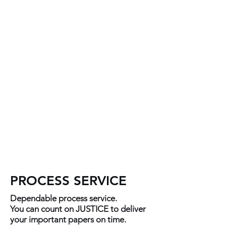
quickcontact.justice68@gmail.c
om
601.876.8406
PROCESS SERVICE
Dependable process service.
You can count on JUSTICE to deliver
your important papers on time.