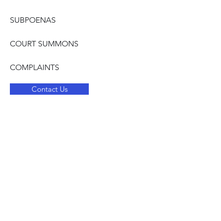
SUBPOENAS
COURT SUMMONS
COMPLAINTS
Contact Us
JUSTICE
Address
PO Box 168 Brandon, MS 39043
Contact
quickcontact.justice68@gmail.com
601.876.8406